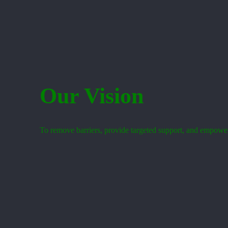
Our Vision
To remove barriers, provide targeted support, and empower s