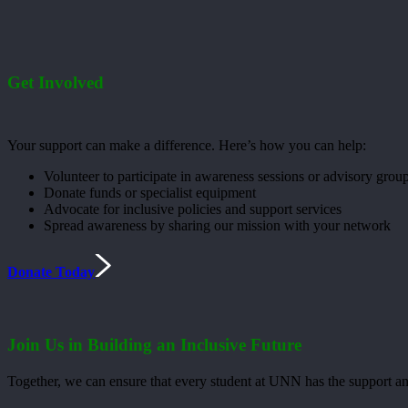
Get Involved
Your support can make a difference. Here’s how you can help:
Volunteer to participate in awareness sessions or advisory grou
Donate funds or specialist equipment
Advocate for inclusive policies and support services
Spread awareness by sharing our mission with your network
Donate Today
Join Us in Building an Inclusive Future
Together, we can ensure that every student at UNN has the support an