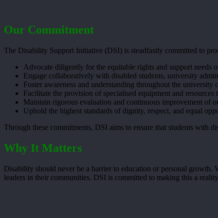
Our Commitment
The Disability Support Initiative (DSI) is steadfastly committed to 
Advocate diligently for the equitable rights and support needs of
Engage collaboratively with disabled students, university admin
Foster awareness and understanding throughout the university co
Facilitate the provision of specialised equipment and resources t
Maintain rigorous evaluation and continuous improvement of ou
Uphold the highest standards of dignity, respect, and equal opp
Through these commitments, DSI aims to ensure that students with disa
Why It Matters
Disability should never be a barrier to education or personal growth.
leaders in their communities. DSI is committed to making this a reality