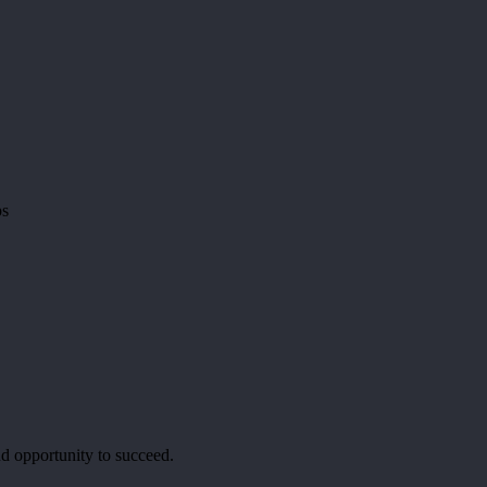
ps
d opportunity to succeed.