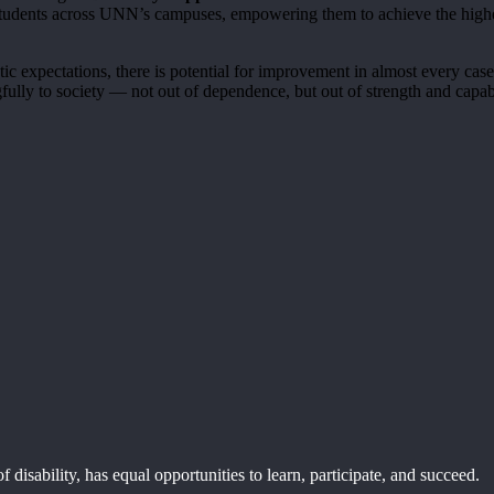
 students across UNN’s campuses, empowering them to achieve the highe
ic expectations, there is potential for improvement in almost every cas
fully to society — not out of dependence, but out of strength and capabi
disability, has equal opportunities to learn, participate, and succeed.