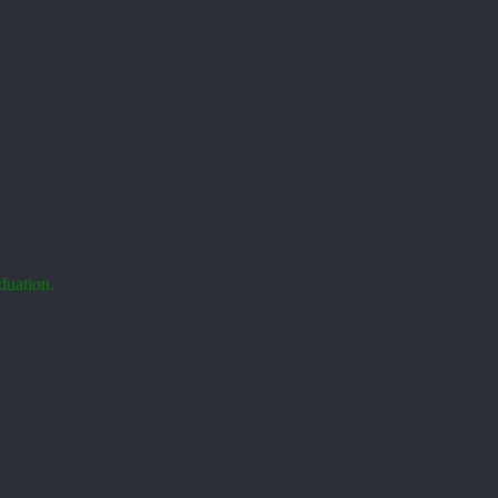
duation.