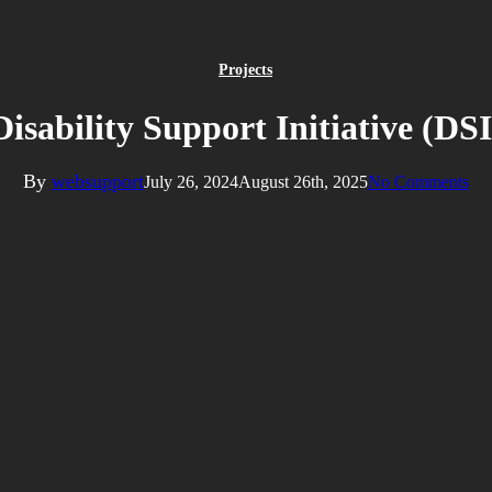
Projects
Disability Support Initiative (DSI
By
websupport
July 26, 2024
August 26th, 2025
No Comments