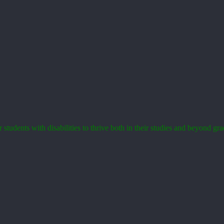
tudents with disabilities to thrive both in their studies and beyond gra