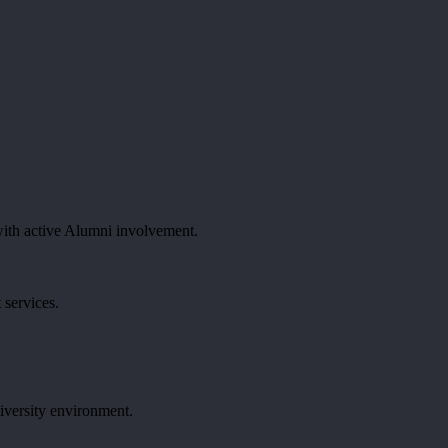
ith active Alumni involvement.
 services.
iversity environment.