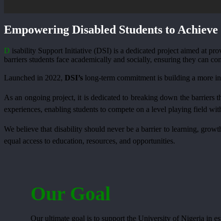
Empowering Disabled Students to Achieve 
D
isability Support Initiative (DSI) is a dedicated project aimed at p
barriers students face academically and socially, ensuring they can co
Launched in 2022,
DSI’s
long-term commitment is building a more inc
As an ongoing project, it is dedicated to breaking down the barriers th
experiences, enabling students to compete on a level playing field wit
We believe that disability should never be a barrier to learning, gro
equal access to education, resources, and opportunities.
Our Goal
Our ultimate goal is to support the University of Nigeria in es