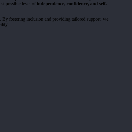
st possible level of
independence, confidence, and self-
e. By fostering inclusion and providing tailored support, we
lity.