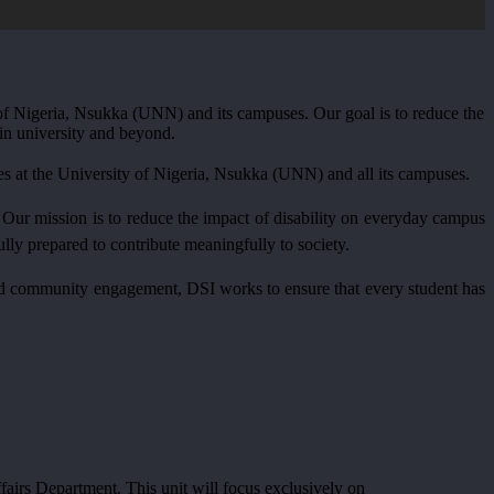
ty of Nigeria, Nsukka (UNN) and its campuses. Our goal is to reduce the
 in university and beyond.
es at the University of Nigeria, Nsukka (UNN) and all its campuses.
fe. Our mission is to reduce the impact of disability on everyday campus
lly prepared to contribute meaningfully to society.
, and community engagement, DSI works to ensure that every student has
fairs Department. This unit will focus exclusively on