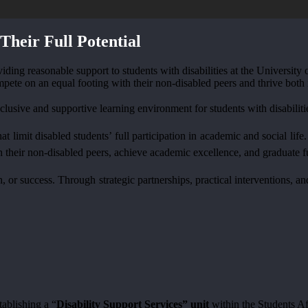
Their Full Potential
roviding reasonable support to students with disabilities at the Universi
mpete on an equal footing with their non-disabled peers and thrive both
lusive and supportive learning environment for students with disabiliti
at limit disabled students’ full participation in academic and social li
h their non-disabled peers, achieve academic excellence, and graduate fu
wth, or success. Through strategic partnerships, practical interventions
tablishing a “
Disability Support Services” unit
within the Students Af