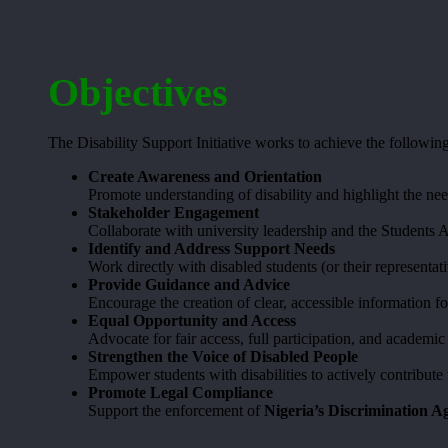
Objectives
The Disability Support Initiative works to achieve the following
Create Awareness and Orientation
Promote understanding of disability and highlight the need
Stakeholder Engagement
Collaborate with university leadership and the Students 
Identify and Address Support Needs
Work directly with disabled students (or their representati
Provide Guidance and Advice
Encourage the creation of clear, accessible information fo
Equal Opportunity and Access
Advocate for fair access, full participation, and academi
Strengthen the Voice of Disabled People
Empower students with disabilities to actively contribute
Promote Legal Compliance
Support the enforcement of
Nigeria’s Discrimination Ag