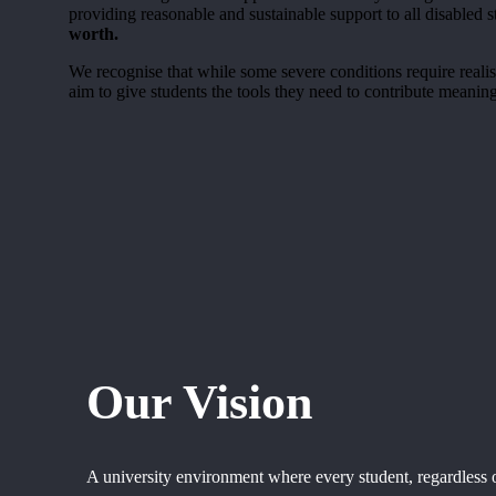
providing reasonable and sustainable support to all disabled
worth
.
We recognise that while some severe conditions require realist
aim to give students the tools they need to contribute meaning
Our Vision
A university environment where every student, regardless of 