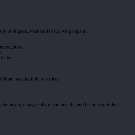
ersity of Nigeria, Nsukka (UNN). We pledge to:
commodations.
s.
ivities.
tribute meaningfully to society.
academically, engage fully in campus life, and become confident