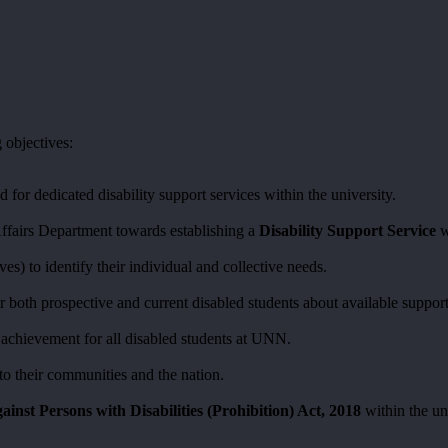
 objectives:
 for dedicated disability support services within the university.
Affairs Department towards establishing a
Disability Support Service
w
ves) to identify their individual and collective needs.
r both prospective and current disabled students about available support
c achievement for all disabled students at UNN.
 to their communities and the nation.
ainst Persons with Disabilities (Prohibition) Act, 2018
within the un