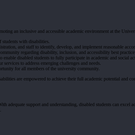
promoting an inclusive and accessible academic environment at the Univ
 students with disabilities.
istration, and staff to identify, develop, and implement reasonable ac
mmunity regarding disability, inclusion, and accessibility best practice
o enable disabled students to fully participate in academic and social act
r services to address emerging challenges and needs.
ortunity for all members of the university community.
bilities are empowered to achieve their full academic potential and con
 With adequate support and understanding, disabled students can excel 
.