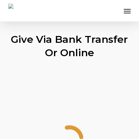
Skip
Menu
to
main
content
Give Via Bank Transfer
Or Online