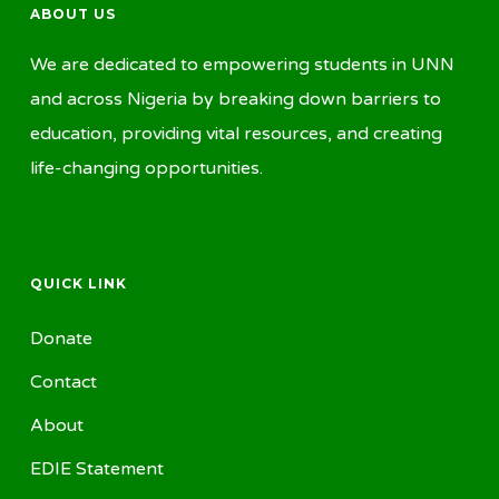
ABOUT US
We are dedicated to empowering students in UNN
and across Nigeria by breaking down barriers to
education, providing vital resources, and creating
life-changing opportunities.
QUICK LINK
Donate
Contact
About
EDIE Statement