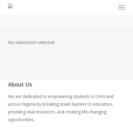
Menu
Skip
to
main
content
No submission selected.
About Us
We are dedicated to empowering students in UNN and
across Nigeria by breaking down barriers to education,
providing vital resources, and creating life-changing
opportunities.