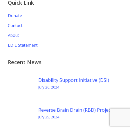
Quick Link
Donate
Contact
About
EDIE Statement
Recent News
Disability Support Initiative (DSI)
July 26, 2024
Reverse Brain Drain (RBD) Project
July 25, 2024